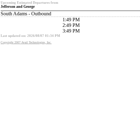
Upcoming Estimated Departures from
Jefferson and George
South Adams - Outbound
1:49 PM
2:49 PM
3:49 PM
Last updated on: 2026/08/07 01:34 PM
Copyright 2007 Avail Technologies, Inc.