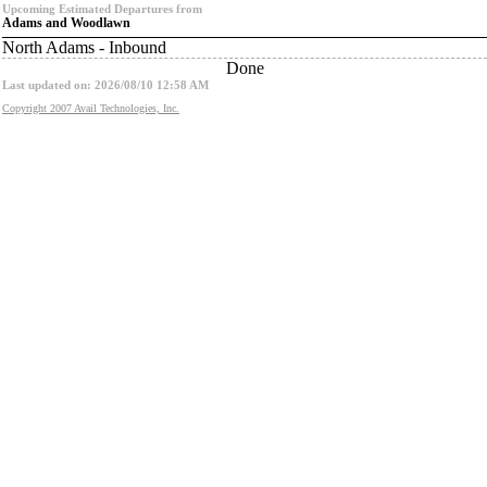
Upcoming Estimated Departures from
Adams and Woodlawn
North Adams - Inbound
Done
Last updated on: 2026/08/10 12:58 AM
Copyright 2007 Avail Technologies, Inc.